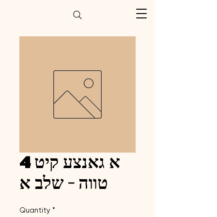
א גאנצע קיט 4
טווה - שלב א
Quantity
*