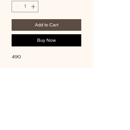
Add to Cart
Buy Now
490
Update Credit Card
Info
Privacy Policy
Shipping Policy
Terms & Conditions
Refund Policy
Copyright © 2026
Masmudeitalent@gmail.com