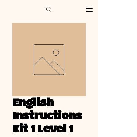
English
Instructions
Kit 1 Level 1