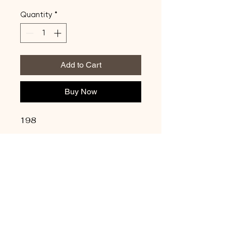
Quantity
*
Add to Cart
Buy Now
198
Update Credit Card
Info
Privacy Policy
Shipping Policy
Terms & Conditions
Refund Policy
Copyright © 2026