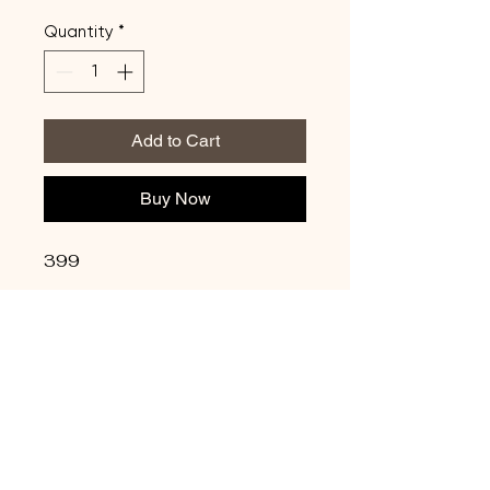
Quantity
*
Add to Cart
Buy Now
399
Update Credit Card
Info
Privacy Policy
Shipping Policy
Terms & Conditions
Refund Policy
Copyright © 2026