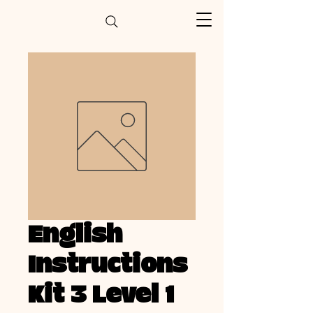
English
Instructions
Kit 3 Level 1